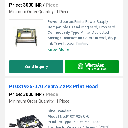
Price: 3000 INR
/
Piece
Minimum Order Quantity : 1 Piece
Power Source:
Printer Power Supply
Compatible Brand:
Magicard, Orphicard
Connectivity Type:
Printer Dedicated
Storage Instructions:
Store in cool, dry place
Ink Type:
Ribbon Printing
Know More
WhatsApp
Send Inquiry
Get Latest Price
P1031925-070 Zebra ZXP3 Print Head
Price: 3000 INR
/
Piece
Minimum Order Quantity : 1 Piece
Size:
Standard
Model No:
P1031925-070
Product Type:
Printer Print Head
For Use In:
Zebra ZXP Series 3 (ZXP3)