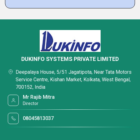
DUKINFO SYSTEMS PRIVATE LIMITED
Deepalaya House, 5/51 Jagatipota, Near Tata Motors
Service Centre, Kishan Market, Kolkata, West Bengal,
700152, India
Mr Rajib Mitra
Director
08045813037