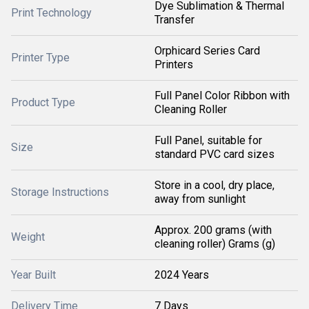
Dye Sublimation & Thermal
Print Technology
Transfer
Orphicard Series Card
Printer Type
Printers
Full Panel Color Ribbon with
Product Type
Cleaning Roller
Full Panel, suitable for
Size
standard PVC card sizes
Store in a cool, dry place,
Storage Instructions
away from sunlight
Approx. 200 grams (with
Weight
cleaning roller) Grams (g)
Year Built
2024 Years
Delivery Time
7 Days