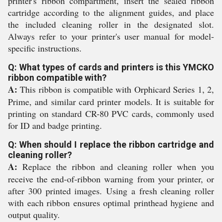
printer's ribbon compartment, insert the sealed ribbon
cartridge according to the alignment guides, and place
the included cleaning roller in the designated slot.
Always refer to your printer's user manual for model-
specific instructions.
Q: What types of cards and printers is this YMCKO
ribbon compatible with?
A:
This ribbon is compatible with Orphicard Series 1, 2,
Prime, and similar card printer models. It is suitable for
printing on standard CR-80 PVC cards, commonly used
for ID and badge printing.
Q: When should I replace the ribbon cartridge and
cleaning roller?
A:
Replace the ribbon and cleaning roller when you
receive the end-of-ribbon warning from your printer, or
after 300 printed images. Using a fresh cleaning roller
with each ribbon ensures optimal printhead hygiene and
output quality.