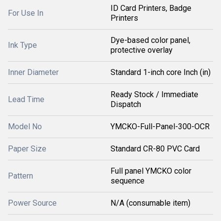
ID Card Printers, Badge
For Use In
Printers
Dye-based color panel,
Ink Type
protective overlay
Inner Diameter
Standard 1-inch core Inch (in)
Ready Stock / Immediate
Lead Time
Dispatch
Model No
YMCKO-Full-Panel-300-OCR
Paper Size
Standard CR-80 PVC Card
Full panel YMCKO color
Pattern
sequence
Power Source
N/A (consumable item)