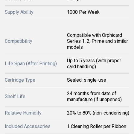
Supply Ability
1000 Per Week
Compatible with Orphicard
Compatibility
Series 1, 2, Prime and similar
models
Up to 5 years (with proper
Life Span (After Printing)
card handling)
Cartridge Type
Sealed, single-use
24 months from date of
Shelf Life
manufacture (if unopened)
Relative Humidity
20% to 80% (non-condensing)
Included Accessories
1 Cleaning Roller per Ribbon