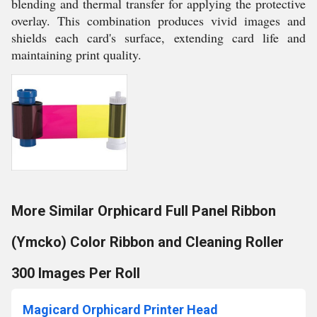
blending and thermal transfer for applying the protective
overlay. This combination produces vivid images and
shields each card's surface, extending card life and
maintaining print quality.
More Similar Orphicard Full Panel Ribbon
(Ymcko) Color Ribbon and Cleaning Roller
300 Images Per Roll
Magicard Orphicard Printer Head