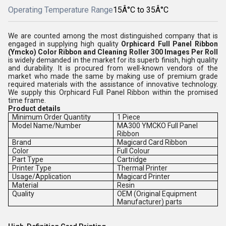
Operating Temperature Range
15Â°C to 35Â°C
We are counted among the most distinguished company that is
engaged in supplying high quality
Orphicard Full Panel Ribbon
(Ymcko) Color Ribbon and Cleaning Roller 300 Images Per Roll
is
widely demanded in the market for its superb finish, high quality
and durability. It is procured from well-known vendors of the
market who made the same by making use of premium grade
required materials with the assistance of innovative technology.
We supply this
Orphicard Full Panel Ribbon within the promised
time frame.
Product details
Minimum Order Quantity
1 Piece
Model Name/Number
MA300 YMCKO Full Panel
Ribbon
Brand
Magicard Card Ribbon
Color
Full Colour
Part Type
Cartridge
Printer Type
Thermal Printer
Usage/Application
Magicard Printer
Material
Resin
Quality
OEM (Original Equipment
Manufacturer) parts