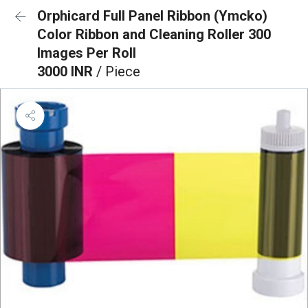
Orphicard Full Panel Ribbon (Ymcko)
Color Ribbon and Cleaning Roller 300
Images Per Roll
3000 INR
/ Piece