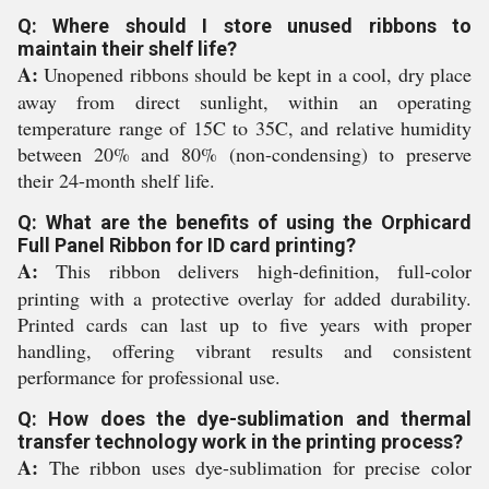
Q: Where should I store unused ribbons to
maintain their shelf life?
A:
Unopened ribbons should be kept in a cool, dry place
away from direct sunlight, within an operating
temperature range of 15C to 35C, and relative humidity
between 20% and 80% (non-condensing) to preserve
their 24-month shelf life.
Q: What are the benefits of using the Orphicard
Full Panel Ribbon for ID card printing?
A:
This ribbon delivers high-definition, full-color
printing with a protective overlay for added durability.
Printed cards can last up to five years with proper
handling, offering vibrant results and consistent
performance for professional use.
Q: How does the dye-sublimation and thermal
transfer technology work in the printing process?
A:
The ribbon uses dye-sublimation for precise color