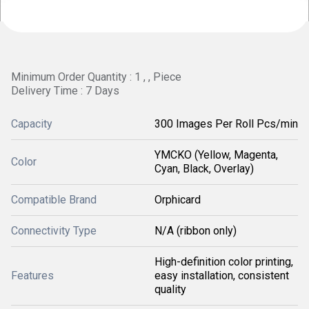
Minimum Order Quantity : 1 , , Piece
Delivery Time : 7 Days
Capacity
300 Images Per Roll Pcs/min
YMCKO (Yellow, Magenta,
Color
Cyan, Black, Overlay)
Compatible Brand
Orphicard
Connectivity Type
N/A (ribbon only)
High-definition color printing,
Features
easy installation, consistent
quality