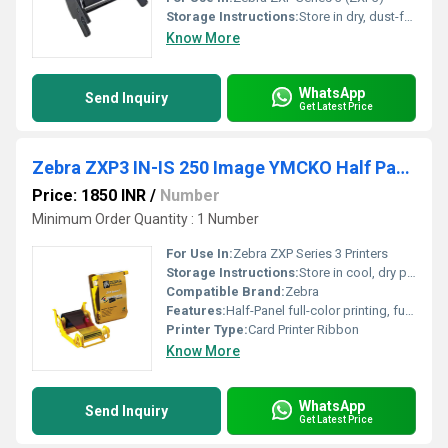
Storage Instructions:
Store in dry, dust-free environment
Know More
WhatsApp
Send Inquiry
Get Latest Price
Zebra ZXP3 IN-IS 250 Image YMCKO Half Panel Ribbon
Price: 1850 INR
/
Number
Minimum Order Quantity : 1 Number
For Use In:
Zebra ZXP Series 3 Printers
Storage Instructions:
Store in cool, dry place, avoid direct sunlight
Compatible Brand:
Zebra
Features:
Half-Panel full-color printing, full black and overlay panel, suited for cards with variable data
Printer Type:
Card Printer Ribbon
Know More
WhatsApp
Send Inquiry
Get Latest Price