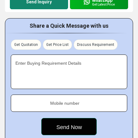
WhatsApp
Send Inquiry
Get Latest Price
Share a Quick Message with us
Get Quotation
Get Price List
Discuss Requirement
Enter Buying Requirement Details
Mobile number