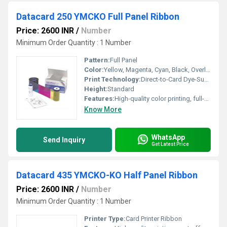
Datacard 250 YMCKO Full Panel Ribbon
Price: 2600 INR
/
Number
Minimum Order Quantity : 1 Number
Pattern:
Full Panel
Color:
Yellow, Magenta, Cyan, Black, Overlay
Print Technology:
Direct-to-Card Dye-Sublimation
Height:
Standard
Features:
High-quality color printing, full-panel coverage, secure overlay panel
Know More
WhatsApp
Send Inquiry
Get Latest Price
Datacard 435 YMCKO-KO Half Panel Ribbon
Price: 2600 INR
/
Number
Minimum Order Quantity : 1 Number
Printer Type:
Card Printer Ribbon