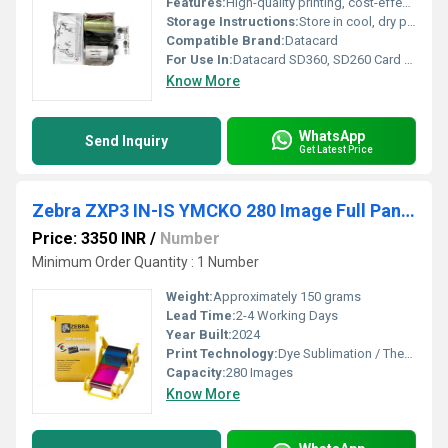
Features:
High-quality printing, cost-effective half-panel design, suitable for double-sided cards
Storage Instructions:
Store in cool, dry place away from direct sunlight
Compatible Brand:
Datacard
For Use In:
Datacard SD360, SD260 Card Printers
Know More
WhatsApp
Send Inquiry
Get Latest Price
Zebra ZXP3 IN-IS YMCKO 280 Image Full Panel Ribbon
Price: 3350 INR
/
Number
Minimum Order Quantity : 1 Number
Weight:
Approximately 150 grams
Lead Time:
2-4 Working Days
Year Built:
2024
Print Technology:
Dye Sublimation / Thermal Transfer
Capacity:
280 Images
Know More