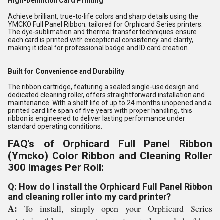
High-Definition Card Printing
Achieve brilliant, true-to-life colors and sharp details using the
YMCKO Full Panel Ribbon, tailored for Orphicard Series printers.
The dye-sublimation and thermal transfer techniques ensure
each card is printed with exceptional consistency and clarity,
making it ideal for professional badge and ID card creation.
Built for Convenience and Durability
The ribbon cartridge, featuring a sealed single-use design and
dedicated cleaning roller, offers straightforward installation and
maintenance. With a shelf life of up to 24 months unopened and a
printed card life span of five years with proper handling, this
ribbon is engineered to deliver lasting performance under
standard operating conditions.
FAQ's of Orphicard Full Panel Ribbon
(Ymcko) Color Ribbon and Cleaning Roller
300 Images Per Roll:
Q: How do I install the Orphicard Full Panel Ribbon
and cleaning roller into my card printer?
A:
To install, simply open your Orphicard Series