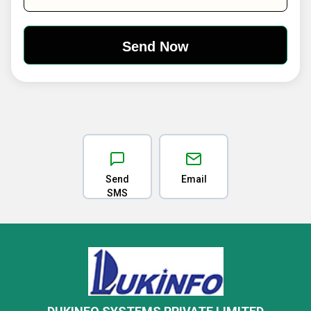
Send
Email
SMS