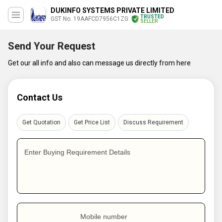
DUKINFO SYSTEMS PRIVATE LIMITED
TRUSTED
GST No. 19AAFCD7956C1ZG
SELLER
Send Your Request
Get our all info and also can message us directly from here
Contact Us
Get Quotation
Get Price List
Discuss Requirement
Enter Buying Requirement Details
Mobile number