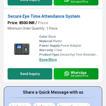
Get Latest Price
Secure Eye Time Attendance System
Price: 8500 INR
/
Piece
Minimum Order Quantity : 1 Piece
Color:
Black
Material:
Plastic
Power Supply:
Power Adapter
Warranty:
1 Year
Product Type:
Secure Eye Time Attendance System
Know More
WhatsApp
Send Inquiry
Get Latest Price
Share a Quick Message with us