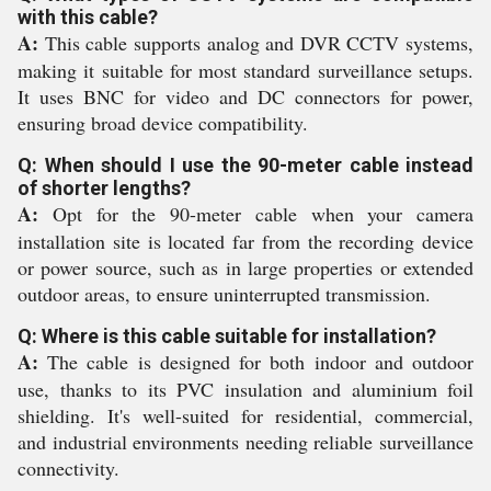
with this cable?
A:
This cable supports analog and DVR CCTV systems,
making it suitable for most standard surveillance setups.
It uses BNC for video and DC connectors for power,
ensuring broad device compatibility.
Q: When should I use the 90-meter cable instead
of shorter lengths?
A:
Opt for the 90-meter cable when your camera
installation site is located far from the recording device
or power source, such as in large properties or extended
outdoor areas, to ensure uninterrupted transmission.
Q: Where is this cable suitable for installation?
A:
The cable is designed for both indoor and outdoor
use, thanks to its PVC insulation and aluminium foil
shielding. It's well-suited for residential, commercial,
and industrial environments needing reliable surveillance
connectivity.