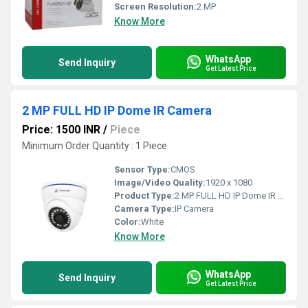
Screen Resolution:
2 MP
Know More
WhatsApp
Send Inquiry
Get Latest Price
2 MP FULL HD IP Dome IR Camera
Price: 1500 INR
/
Piece
Minimum Order Quantity : 1 Piece
Sensor Type:
CMOS
Image/Video Quality:
1920 x 1080
Product Type:
2 MP FULL HD IP Dome IR Camera
Camera Type:
IP Camera
Color:
White
Know More
WhatsApp
Send Inquiry
Get Latest Price