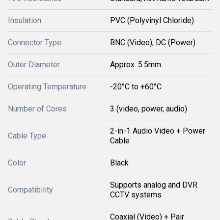
Insulation
PVC (Polyvinyl Chloride)
Connector Type
BNC (Video), DC (Power)
Outer Diameter
Approx. 5.5mm
Operating Temperature
-20°C to +60°C
Number of Cores
3 (video, power, audio)
2-in-1 Audio Video + Power
Cable Type
Cable
Color
Black
Supports analog and DVR
Compatibility
CCTV systems
Coaxial (Video) + Pair