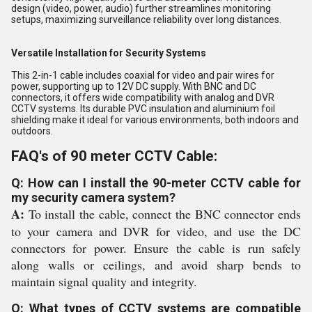
design (video, power, audio) further streamlines monitoring
setups, maximizing surveillance reliability over long distances.
Versatile Installation for Security Systems
This 2-in-1 cable includes coaxial for video and pair wires for
power, supporting up to 12V DC supply. With BNC and DC
connectors, it offers wide compatibility with analog and DVR
CCTV systems. Its durable PVC insulation and aluminium foil
shielding make it ideal for various environments, both indoors and
outdoors.
FAQ's of 90 meter CCTV Cable:
Q: How can I install the 90-meter CCTV cable for
my security camera system?
A:
To install the cable, connect the BNC connector ends
to your camera and DVR for video, and use the DC
connectors for power. Ensure the cable is run safely
along walls or ceilings, and avoid sharp bends to
maintain signal quality and integrity.
Q: What types of CCTV systems are compatible