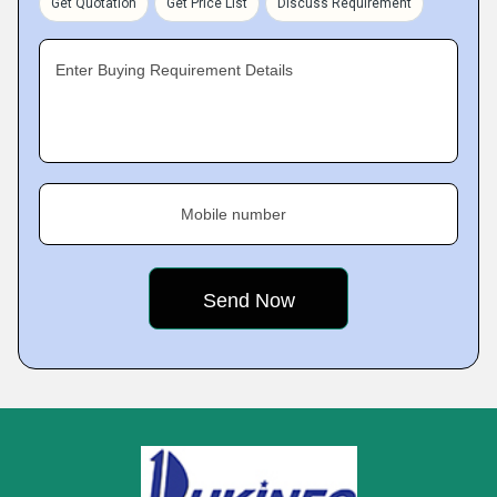
Get Quotation
Get Price List
Discuss Requirement
Enter Buying Requirement Details
Mobile number