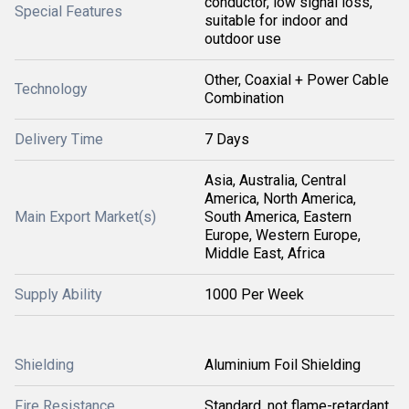
conductor, low signal loss,
Special Features
suitable for indoor and
outdoor use
Other, Coaxial + Power Cable
Technology
Combination
Delivery Time
7 Days
Asia, Australia, Central
America, North America,
Main Export Market(s)
South America, Eastern
Europe, Western Europe,
Middle East, Africa
Supply Ability
1000 Per Week
Shielding
Aluminium Foil Shielding
Fire Resistance
Standard, not flame-retardant