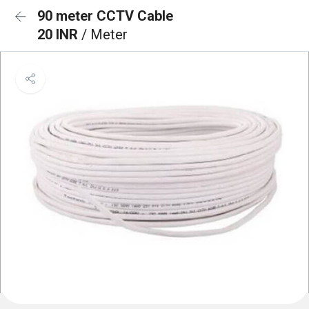
90 meter CCTV Cable
20 INR
/ Meter