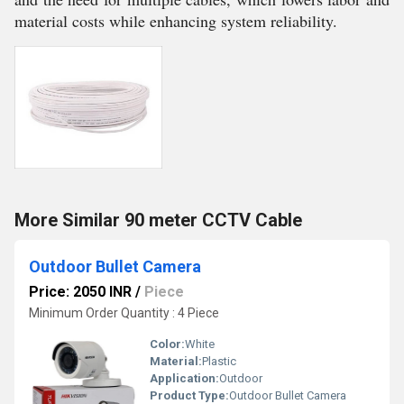
material costs while enhancing system reliability.
More Similar 90 meter CCTV Cable
Outdoor Bullet Camera
Price: 2050 INR
/
Piece
Minimum Order Quantity : 4 Piece
Color:
White
Material:
Plastic
Application:
Outdoor
Product Type:
Outdoor Bullet Camera