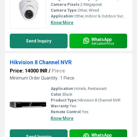
Camera Pixels:
2 Megapixel
Camera Type:
Other, Wired
Application:
Other, Indoor & Outdoor Surveillance, Offices, Homes, Banks, Retail Stores, Warehouses
Know More
WhatsApp
Send Inquiry
Get Latest Price
Hikvision 8 Channel NVR
Price: 14000 INR
/
Piece
Minimum Order Quantity : 1 Piece
Application:
Hotels, Restaurant
Color:
Black
Product Type:
Hikvision 8 Channel NVR
Warranty:
Yes
Remote Control:
Yes
Know More
WhatsApp
Send Inquiry