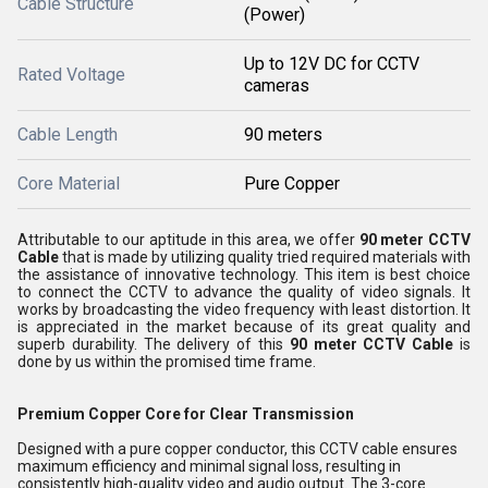
Cable Structure
(Power)
Up to 12V DC for CCTV
Rated Voltage
cameras
Cable Length
90 meters
Core Material
Pure Copper
Attributable to our aptitude in this area, we offer
90 meter CCTV
Cable
that is made by utilizing quality tried required materials with
the assistance of innovative technology. This item is best choice
to connect the CCTV to advance the quality of
video signals. It
works by broadcasting the video frequency with least distortion.
It
is appreciated in the market because of its great quality and
superb durability.
The delivery of this
90 meter CCTV Cable
is
done by us within the promised time frame.
Premium Copper Core for Clear Transmission
Designed with a pure copper conductor, this CCTV cable ensures
maximum efficiency and minimal signal loss, resulting in
consistently high-quality video and audio output. The 3-core