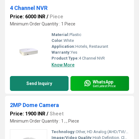
4 Channel NVR
Price: 6000 INR
/
Piece
Minimum Order Quantity : 1 Piece
Material:
Plastic
Color:
White
Application:
Hotels, Restaurant
Warranty:
Yes
Product Type:
4 Channel NVR
Know More
WhatsApp
Send Inquiry
Get Latest Price
2MP Dome Camera
Price: 1900 INR
/
Sheet
Minimum Order Quantity : 1 , , Piece
Technology:
Other, HD Analog (AHD/TVI/CVI), CCTV
Image/Video Quality:
High Definition, Clear Day & Night Display