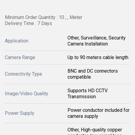
Minimum Order Quantity : 10 , , Meter
Delivery Time : 7 Days
Other, Surveillance, Security
Application
Camera Installation
Camera Range
Up to 90 meters cable length
BNC and DC connectors
Connectivity Type
compatible
Supports HD CCTV
Image/Video Quality
Transmission
Power conductor included for
Power Supply
camera supply
Other, High-quality copper