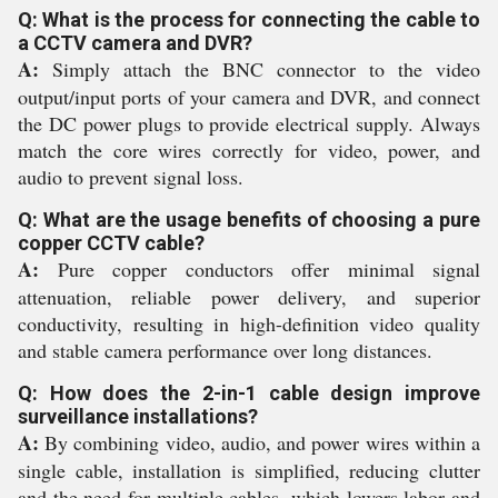
Q: What is the process for connecting the cable to
a CCTV camera and DVR?
A:
Simply attach the BNC connector to the video
output/input ports of your camera and DVR, and connect
the DC power plugs to provide electrical supply. Always
match the core wires correctly for video, power, and
audio to prevent signal loss.
Q: What are the usage benefits of choosing a pure
copper CCTV cable?
A:
Pure copper conductors offer minimal signal
attenuation, reliable power delivery, and superior
conductivity, resulting in high-definition video quality
and stable camera performance over long distances.
Q: How does the 2-in-1 cable design improve
surveillance installations?
A:
By combining video, audio, and power wires within a
single cable, installation is simplified, reducing clutter
and the need for multiple cables, which lowers labor and